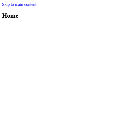
Skip to main content
Home